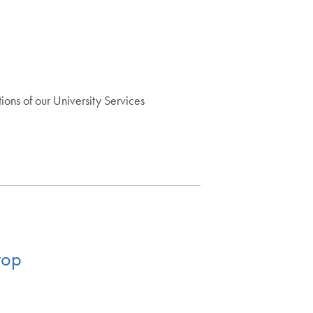
ons of our University Services
top