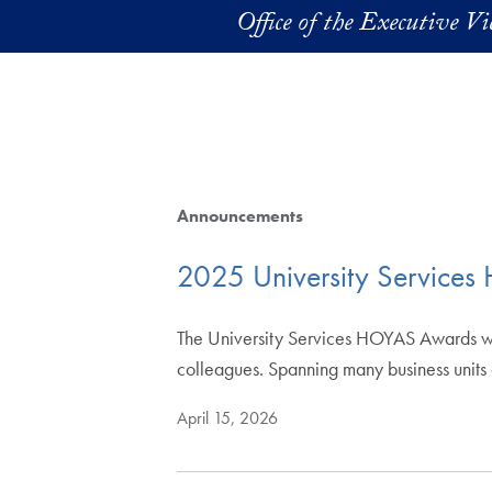
Skip to main content
Office of the Executive V
Announcements
2025 University Service
The University Services HOYAS Awards wer
colleagues. Spanning many business unit
April 15, 2026