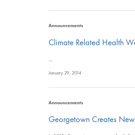
Announcements
Climate Related Health W
…
January 29, 2014
Announcements
Georgetown Creates New Su