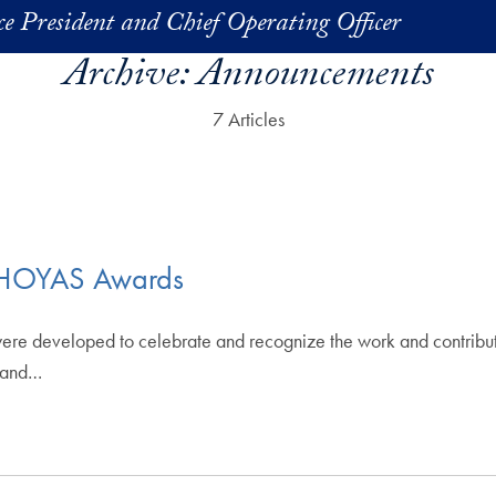
ice President and Chief Operating Officer
Archive:
Announcements
7 Articles
s HOYAS Awards
e developed to celebrate and recognize the work and contributi
s and…