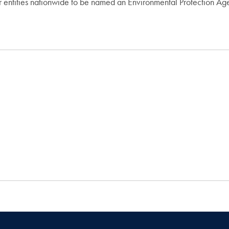
 entities nationwide to be named an Environmental Protection Ag