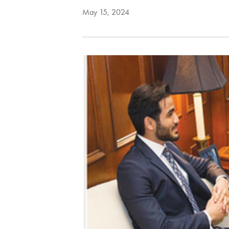
May 15, 2024