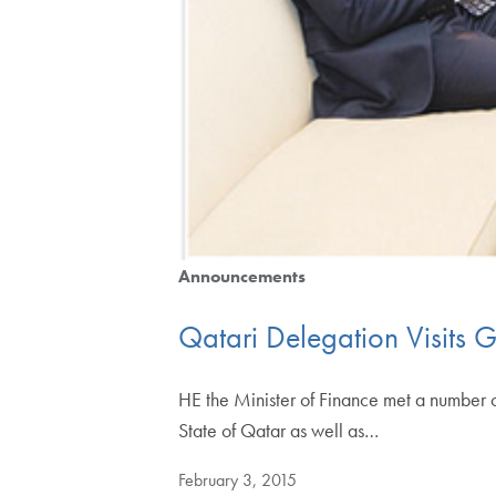
Announcements
Qatari Delegation Visits 
HE the Minister of Finance met a number o
State of Qatar as well as…
February 3, 2015