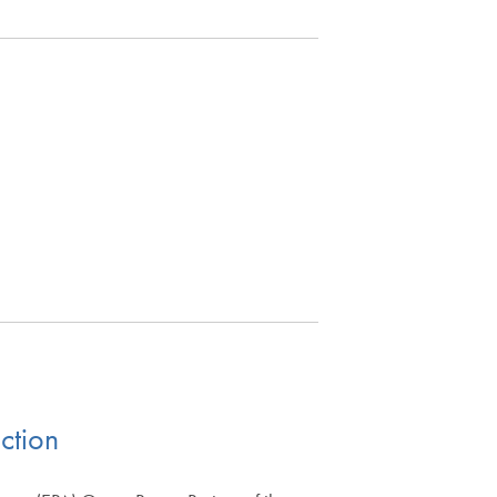
ction