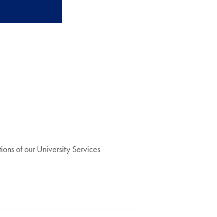
ons of our University Services