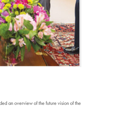
ed an overview of the future vision of the