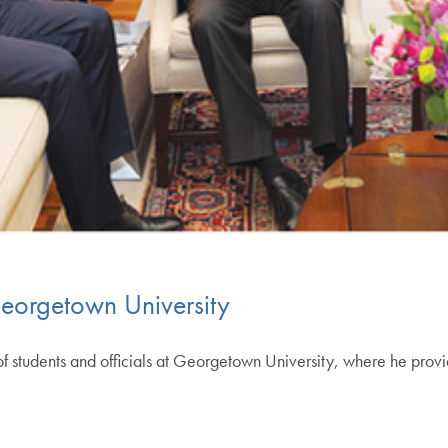
Georgetown University
f students and officials at Georgetown University, where he provid