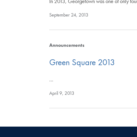
In 2013, Georgetown was one of only four
September 24, 2013
Announcements
Green Square 2013
…
April 9, 2013