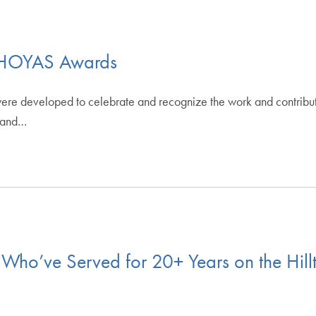
s HOYAS Awards
e developed to celebrate and recognize the work and contributi
s and…
Who’ve Served for 20+ Years on the Hill