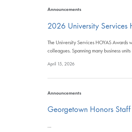
Announcements
2026 University Service
The University Services HOYAS Awards wer
colleagues. Spanning many business unit
April 15, 2026
Announcements
Georgetown Honors Staff 
…