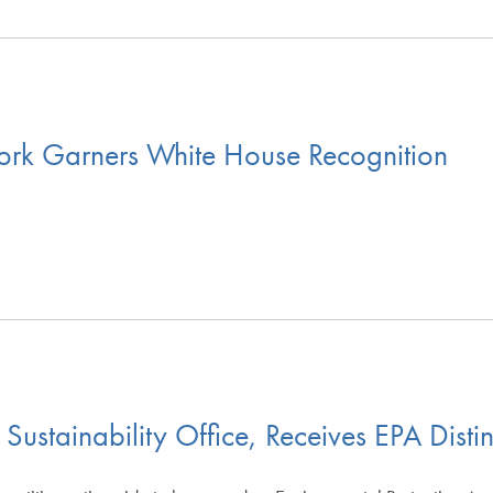
ork Garners White House Recognition
stainability Office, Receives EPA Distin