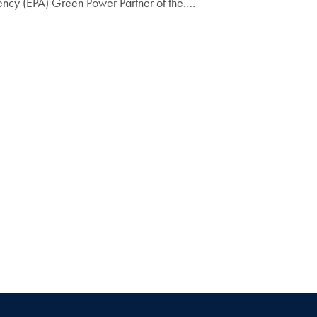
ency (EPA) Green Power Partner of the.…