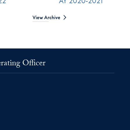
22
AY 2020-2021
View Archive
rating Officer