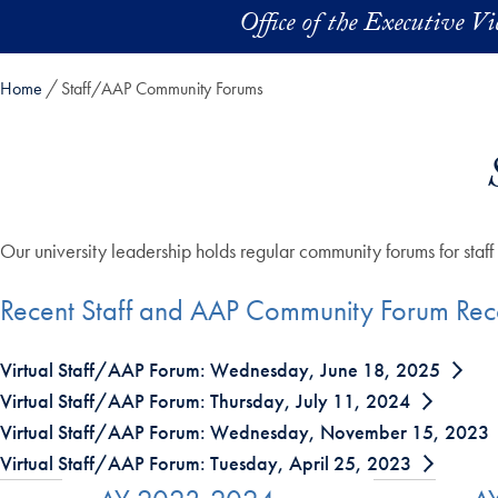
Skip to main content
Office of the Executive V
Home
Staff/AAP Community Forums
Our university leadership holds regular community forums for staf
Recent Staff and AAP Community Forum Rec
Virtual Staff/AAP Forum: Wednesday, June 18, 2025
Virtual Staff/AAP Forum: Thursday, July 11, 2024
Virtual Staff/AAP Forum: Wednesday, November 15, 2023
Virtual Staff/AAP Forum: Tuesday, April 25, 2023