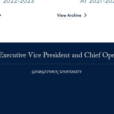
Y 2022-2023
AY 2021-20
View Archive
 Executive Vice President and Chief Ope