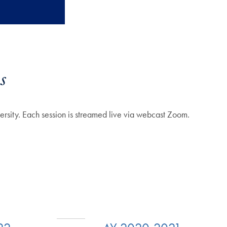
s
ersity.
Each session is streamed live via webcast Zoom.