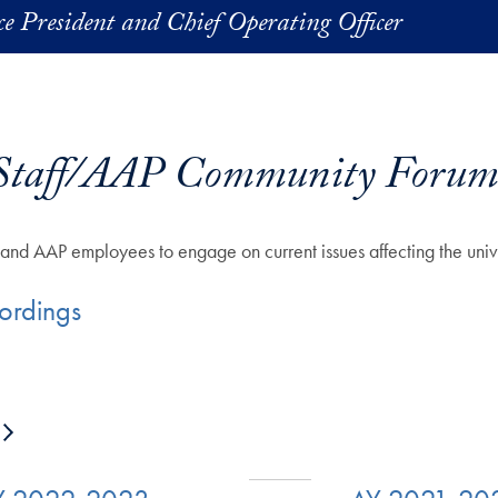
ice President and Chief Operating Officer
Staff/AAP Community Forum
f and AAP employees to engage on current issues affecting the univ
ordings