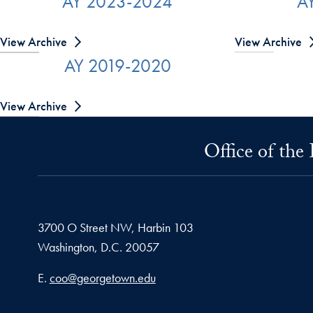
AY 2023-2024
A
View Archive
View Archive
AY 2019-2020
View Archive
Office of the
3700 O Street NW, Harbin 103
Washington,
D.C.
20057
Email address
E.
coo@georgetown.edu