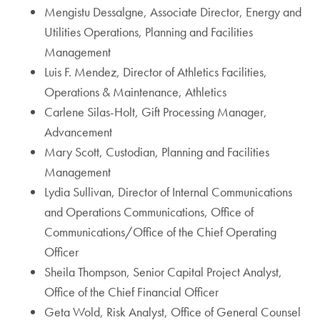
Mengistu Dessalgne, Associate Director, Energy and
Utilities Operations, Planning and Facilities
Management
Luis F. Mendez, Director of Athletics Facilities,
Operations & Maintenance, Athletics
Carlene Silas-Holt, Gift Processing Manager,
Advancement
Mary Scott, Custodian, Planning and Facilities
Management
Lydia Sullivan, Director of Internal Communications
and Operations Communications, Office of
Communications/Office of the Chief Operating
Officer
Sheila Thompson, Senior Capital Project Analyst,
Office of the Chief Financial Officer
Geta Wold, Risk Analyst, Office of General Counsel