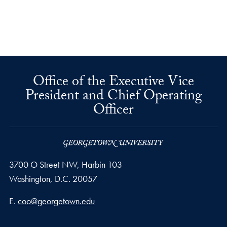
Office of the Executive Vice
President and Chief Operating
Officer
3700 O Street NW, Harbin 103
Washington,
D.C.
20057
Email address
E.
coo@georgetown.edu