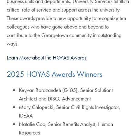
business units and departments, University Services fulfills a
critical role of service and support across the university.
These awards provide a new opportunity to recognize ten
colleagues who have gone above and beyond to
contribute to the Georgetown community in outstanding
ways.
Learn More about the HOYAS Awards
2025 HOYAS Awards Winners
Keyvan Barazandeh (G’05), Senior Solutions
Architect and DISO, Advancement
Mary Chlopecki, Senior Civil Rights Investigator,
IDEAA
Natalie Coo, Senior Benefits Analyst, Human
Resources