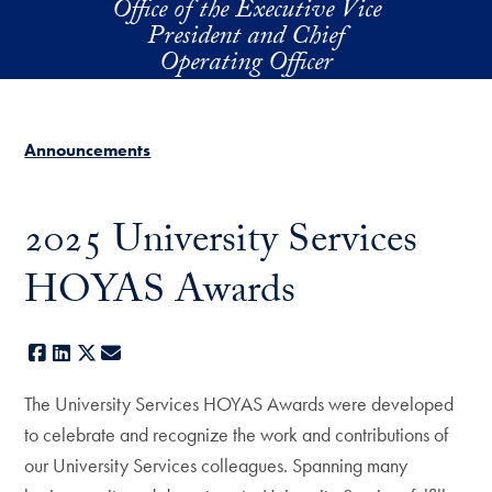
Office of the Executive Vice
Skip to main content
President and Chief
Operating Officer
Announcements
2025 University Services
HOYAS Awards
Facebook
LinkedIn
X
E-mail
The University Services HOYAS Awards were developed
to celebrate and recognize the work and contributions of
our University Services colleagues. Spanning many