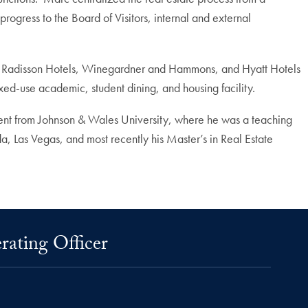
ogress to the Board of Visitors, internal and external
ts, Radisson Hotels, Winegardner and Hammons, and Hyatt Hotels
ixed-use academic, student dining, and housing facility.
ent from Johnson & Wales University, where he was a teaching
da, Las Vegas, and most recently his Master’s in Real Estate
rating Officer