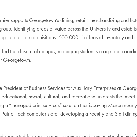
rnier supports Georgetown’s dining, retail, merchandising and hote
roup, identifying areas of value across the University and establish
ing, real estate acquisitions, 600,000 sf of leased inventory and
ed the closure of campus, managing student storage and coordinat
for Georgetown.
e President of Business Services for Auxiliary Enterprises at Ge
 educational, social, cultural, and recreational interests that mee
ng a “managed print services” solution that is saving Mason nea
e Patriot Tech computer store, developing a Faculty and Staff dining
nd supported leasing, campus planning, and community planning fu