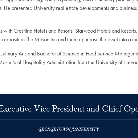
. He presented University real estate developments and business pr
ns with Crestline Hotels and Resorts, Starwood Hotels and Resor
tion reposition The Mason Inn and then repurpose the asset into a m
 Culinary Arts and Bachelor of Science in Food Service Managem
 Master’s of Hospitality Administration from the University of Neva
 Executive Vice President and Chief Ope