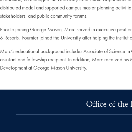
distributed model and supported campus master planning activities
stakeholders, and public community forums.
Prior to joining George Mason, Marc served in executive positio
& Resorts. Fournier joined the University after helping the institu
Marc’s educational background includes Associate of Science in
assistant and fellowship recipient. In addition, Marc received his
Development at George Mason University.
Office of the