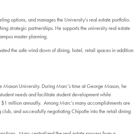
ling options, and manages the University’s real estate portfolio.
ing strategic partnerships. He supports the university real estate
 campus master planning.
ed the safe wind down of dining, hotel, retail spaces in addition
orge Mason University. During Marc’s time at George Mason, he
t student needs and facilitate student development while
rly $1 million annually. Among Marc’s many accomplishments are
 club, and successfully negotiating Chipotle into the retail dining
nctions. Marc centralized the real estate process from a