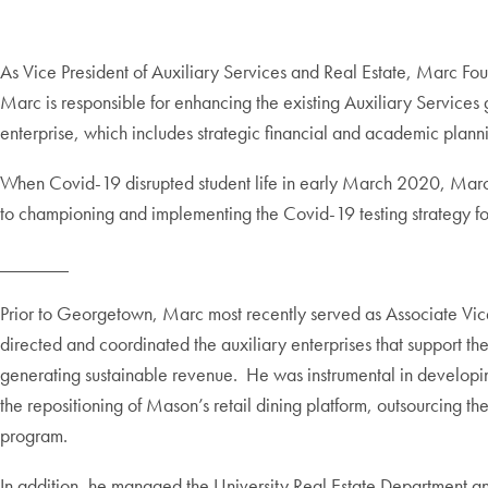
As Vice President of Auxiliary Services and Real Estate, Marc Fou
Marc is responsible for enhancing the existing Auxiliary Services g
enterprise, which includes strategic financial and academic plann
When Covid-19 disrupted student life in early March 2020, Marc l
to championing and implementing the Covid-19 testing strategy 
_______
Prior to Georgetown, Marc most recently served as Associate Vic
directed and coordinated the auxiliary enterprises that support the
generating sustainable revenue. He was instrumental in developi
the repositioning of Mason’s retail dining platform, outsourcing th
program.
In addition, he managed the University Real Estate Department a