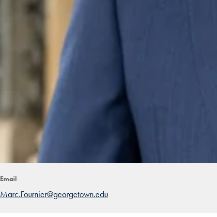
Email
Marc.Fournier@georgetown.edu