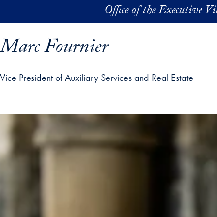
Skip to main content
Office of the Executive V
Marc Fournier
Vice President of Auxiliary Services and Real Estate
ofile details and go directly to main content