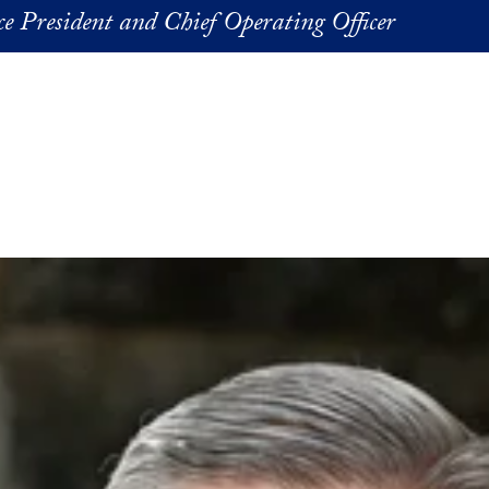
ice President and Chief Operating Officer