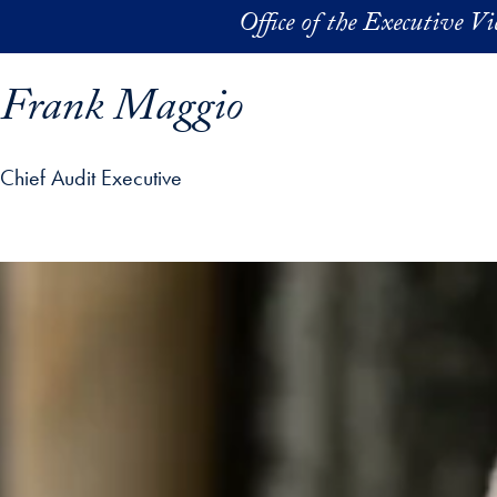
Skip to main content
Office of the Executive V
Frank Maggio
Chief Audit Executive
ofile details and go directly to main content