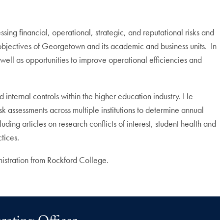
ng financial, operational, strategic, and reputational risks and
objectives of Georgetown and its academic and business units. In
as well as opportunities to improve operational efficiencies and
nternal controls within the higher education industry. He
sk assessments across multiple institutions to determine annual
uding articles on research conflicts of interest, student health and
tices.
istration from Rockford College.