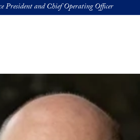
ice President and Chief Operating Officer