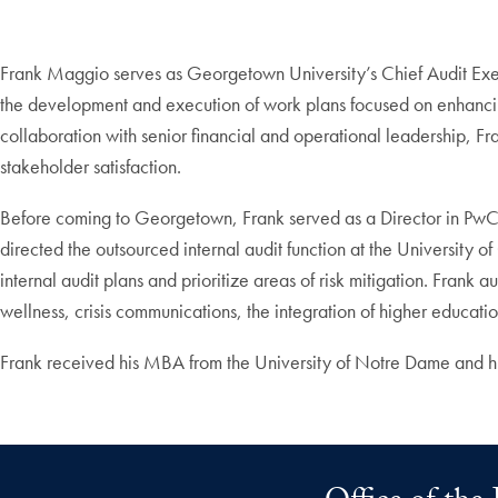
Frank Maggio serves as Georgetown University’s Chief Audit Execut
the development and execution of work plans focused on enhancing 
collaboration with senior financial and operational leadership, Fran
stakeholder satisfaction.
Before coming to Georgetown, Frank served as a Director in PwC’s
directed the outsourced internal audit function at the University o
internal audit plans and prioritize areas of risk mitigation. Frank 
wellness, crisis communications, the integration of higher educati
Frank received his MBA from the University of Notre Dame and h