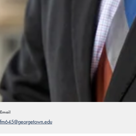
Email
fm645@georgetown.edu