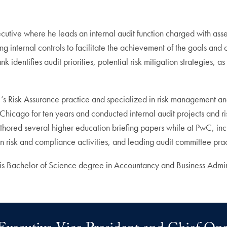
ive where he leads an internal audit function charged with assessi
internal controls to facilitate the achievement of the goals and 
k identifies audit priorities, potential risk mitigation strategies, 
 Risk Assurance practice and specialized in risk management and i
f Chicago for ten years and conducted internal audit projects and ri
authored several higher education briefing papers while at PwC, incl
on risk and compliance activities, and leading audit committee prac
is Bachelor of Science degree in Accountancy and Business Admin