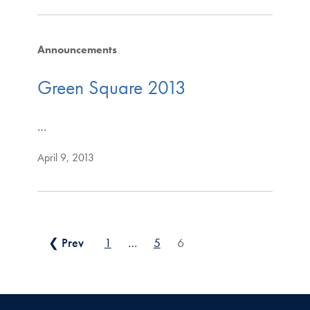
Announcements
Green Square 2013
…
April 9, 2013
Posts pagination
❮ Prev
1
…
5
6