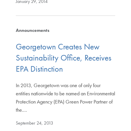
January 29, 2014
Announcements
Georgetown Creates New
Sustainability Office, Receives
EPA Distinction
In 2013, Georgetown was one of only four
entities nationwide to be named an Environmental
Protection Agency (EPA) Green Power Partner of
the.…
September 24, 2013