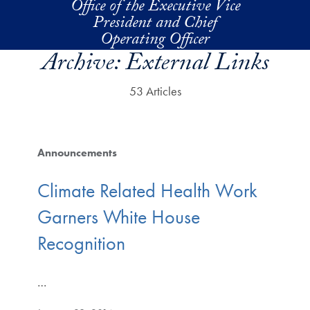
Office of the Executive Vice
Skip to main content
President and Chief
Operating Officer
Archive:
External Links
53 Articles
Announcements
Climate Related Health Work
Garners White House
Recognition
…