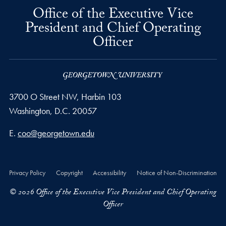
Office of the Executive Vice
President and Chief Operating
Officer
3700 O Street NW, Harbin 103
Washington,
D.C.
20057
Email address
E.
coo@georgetown.edu
Privacy Policy
Copyright
Accessibility
Notice of Non-Discrimination
© 2026 Office of the Executive Vice President and Chief Operating
Officer